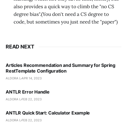
also provides a quick way to climb the "no CS
degree bias".(You don't need a CS degree to
code, but sometimes you just need the "paper")
READ NEXT
Articles Recommendation and Summary for Spring
RestTemplate Configuration
ALDORA L
APR 14, 2023
ANTLR Error Handle
ALDORA L
FEB 22, 2023
ANTLR Quick Start: Calculator Example
ALDORA L
FEB 22, 2023