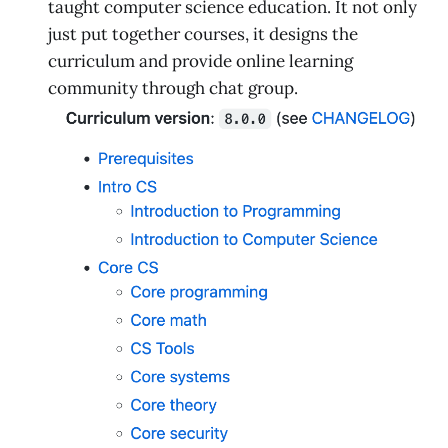
taught computer science education. It not only
just put together courses, it designs the
curriculum and provide online learning
community through chat group.