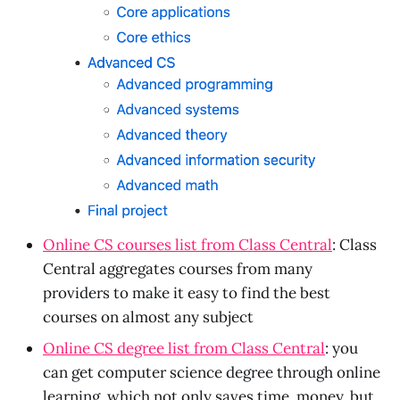
Online CS courses list from Class Central
: Class
Central aggregates courses from many
providers to make it easy to find the best
courses on almost any subject
Online CS degree list from Class Central
: you
can get computer science degree through online
learning, which not only saves time, money, but