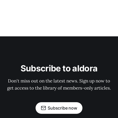
Subscribe to aldora
Don't miss out on the latest news. Sign up now to
get access to the library of members-only articles.
Subscribe now