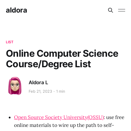
aldora
LIST
Online Computer Science
Course/Degree List
Aldora L
Feb 21, 2023
1 min
Open Source Society University(OSSU)
: use free
online materials to wire up the path to self-